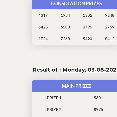
CONSOLATION PRIZES
4317
1954
1302
9248
6425
6583
8796
2759
1724
7268
5420
8412
Result of :
Monday, 03-08-202
MAIN PRIZES
PRIZE 1
5601
PRIZE 2
8975