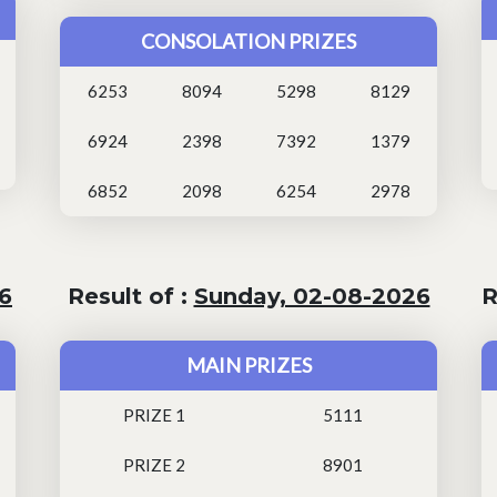
CONSOLATION PRIZES
6253
8094
5298
8129
6924
2398
7392
1379
6852
2098
6254
2978
6
Result of :
Sunday, 02-08-2026
R
MAIN PRIZES
PRIZE 1
5111
PRIZE 2
8901