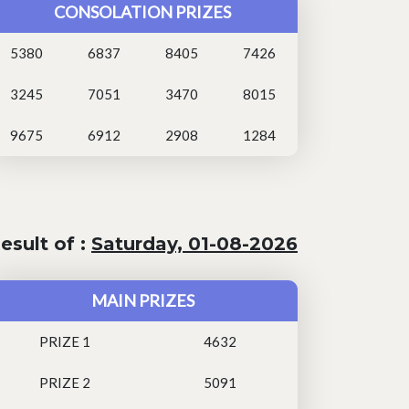
CONSOLATION PRIZES
5380
6837
8405
7426
3245
7051
3470
8015
9675
6912
2908
1284
esult of :
Saturday, 01-08-2026
MAIN PRIZES
PRIZE 1
4632
PRIZE 2
5091