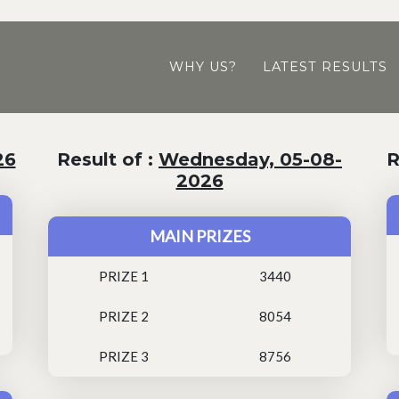
WHY US?
LATEST RESULTS
26
Result of :
Wednesday, 05-08-
R
2026
MAIN PRIZES
PRIZE 1
3440
PRIZE 2
8054
PRIZE 3
8756