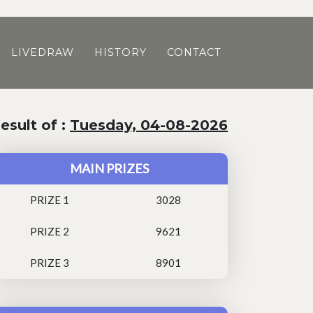
LIVEDRAW
HISTORY
CONTACT
esult of :
Tuesday, 04-08-2026
MAIN PRIZES
PRIZE 1
3028
PRIZE 2
9621
PRIZE 3
8901