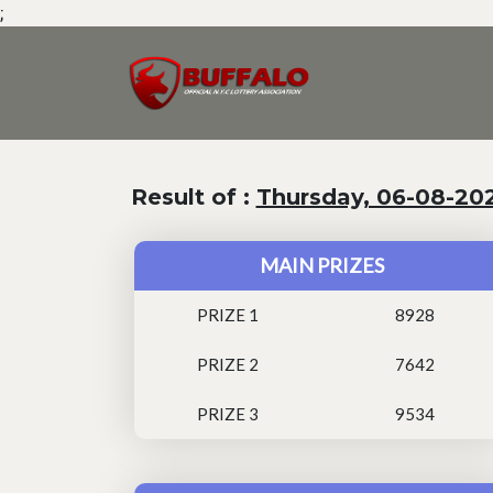
;
Result of :
Thursday, 06-08-20
MAIN PRIZES
PRIZE 1
8928
PRIZE 2
7642
PRIZE 3
9534